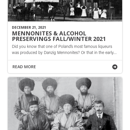
DECEMBER 21, 2021
MENNONITES & ALCOHOL
PRESERVINGS FALL/WINTER 2021
Did you know that one of Poland’s most famous liqueurs
was produced by Danzig Mennonites? Or that in the early…
READ MORE