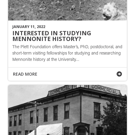
JANUARY 11, 2022
INTERESTED IN STUDYING
MENNONITE HISTORY?
The Plett Foundation offers Master’s, PhD, postdoctoral, and
short-term visiting fellowships for studying and researching
Mennonite history at the University…
READ MORE