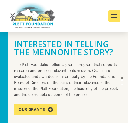
INTERESTED IN TELLING
D.F. PLETT HISTORICAL
THE MENNONITE STORY?
RESEARCH FOUNDATION
The Plett Foundation offers a grants program that supports
The D.F. Plett Historical Research Foundation, Inc. is a not-
research and projects relevant to its mission. Grants are
for-profit private charity founded in 1996 to support and
evaluated and awarded semi-annually by the Foundation’s
promote projects related to the cultural background,
0
1
Board of Directors on the basis of their relevance to the
migration & settlement, and descendant communities of the
mission of the Plett Foundation, the feasibility of the project,
conservative Mennonites who came to Manitoba from Russia
and the deliverable outcome of the project.
in the 1870s.
OUR GRANTS
ABOUT US