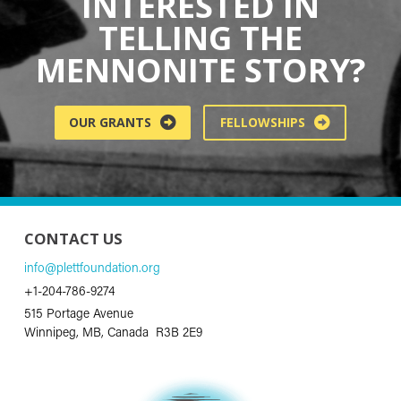
INTERESTED IN
TELLING THE
MENNONITE STORY?
OUR GRANTS
FELLOWSHIPS
CONTACT US
info@plettfoundation.org
+1-204-786-9274
515 Portage Avenue
Winnipeg, MB, Canada R3B 2E9