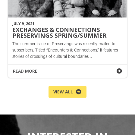
JULY 9, 2021
EXCHANGES & CONNECTIONS
PRESERVINGS SPRING/SUMMER
The summer issue of Preservings was recently mailed to
subscribers. Titled “Encounters & Connections,” it features
stories of crossings of cultural boundaries…
READ MORE
VIEW ALL