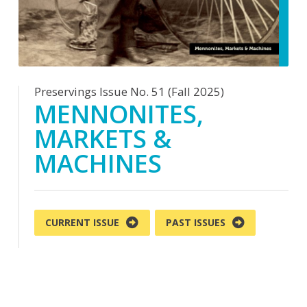
Preservings Issue No. 51 (Fall 2025)
MENNONITES,
MARKETS &
MACHINES
CURRENT ISSUE
PAST ISSUES