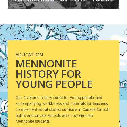
EDUCATION
MENNONITE
HISTORY FOR
YOUNG PEOPLE
Our 4-volume history series for young people, and
accompanying workbooks and materials for teachers,
complement social studies curricula in Canada for both
public and private schools with Low German
Mennonite students.