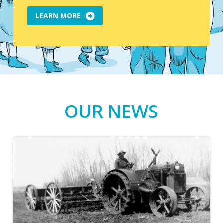
LEARN MORE
OUR NEWS