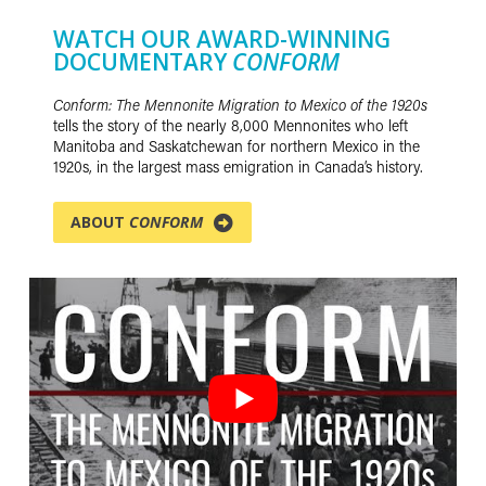
WATCH OUR AWARD-WINNING
DOCUMENTARY
CONFORM
Conform: The Mennonite Migration to Mexico of the 1920s
tells the story of the nearly 8,000 Mennonites who left
Manitoba and Saskatchewan for northern Mexico in the
1920s, in the largest mass emigration in Canada’s history.
ABOUT
CONFORM